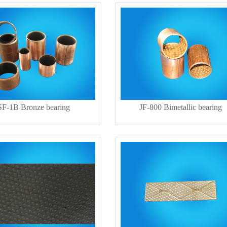
SF-1B Bronze bearing
JF-800 Bimetallic bearing