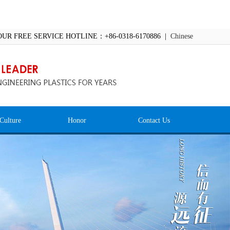
OUR FREE SERVICE HOTLINE：+86-0318-6170886 |
Chinese
Culture
Honor
Contact Us