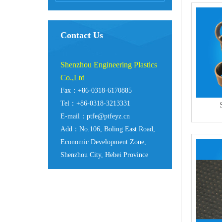
Contact Us
Shenzhou Engineering Plastics
Co.,Ltd
Fax：+86-0318-6170885
Tel：+86-0318-3213331
E-mail：ptfe@ptfeyz.cn
Add：No.106, Boling East Road,
Economic Development Zone,
Shenzhou City, Hebei Province