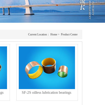
Current Location：
Home
>
Product Center
ngs
SF-2S oilless lubrication bearings