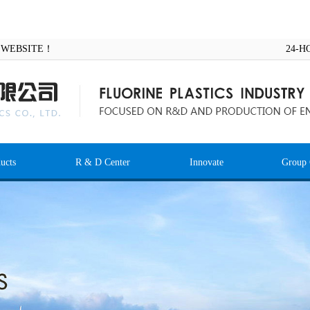
AL WEBSITE！
24-H
ucts
R & D Center
Innovate
Group 