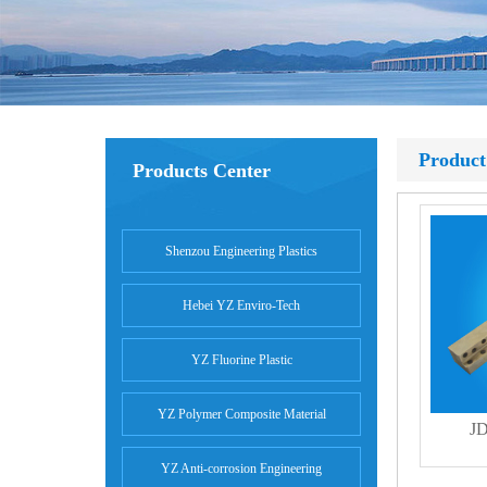
Product
Products Center
Shenzou Engineering Plastics
Hebei YZ Enviro-Tech
YZ Fluorine Plastic
YZ Polymer Composite Material
JD
YZ Anti-corrosion Engineering