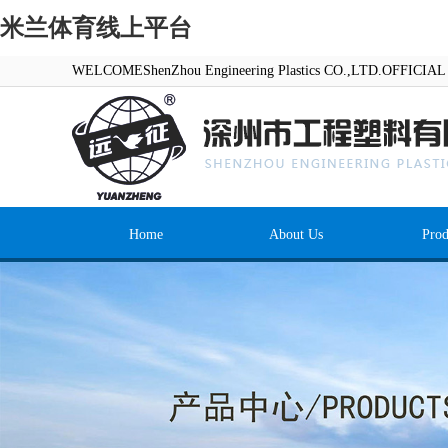
米兰体育线上平台
WELCOMEShenZhou Engineering Plastics CO.,LTD.OFFICI
Home
About Us
Prod