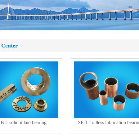
 Center
B-1 solid inlaid bearing
SF-1T oilless lubrication beari