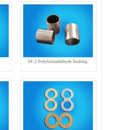
SF-2 Polyformaldehyde bushing